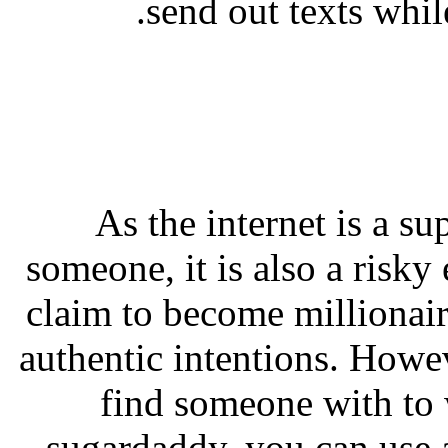
send out texts whil
As the internet is a su
someone, it is also a risk
claim to become millionair
authentic intentions. Howe
find someone with to 
sugardaddy, you can use a