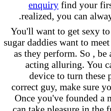
enquiry
find your fir
realized, you can alway
You'll want to get sexy to
sugar daddies want to meet 
as they perform. So , be
acting alluring. You 
device to turn these
correct guy, make sure yo
Once you've founded a m
can take pleasure in the f