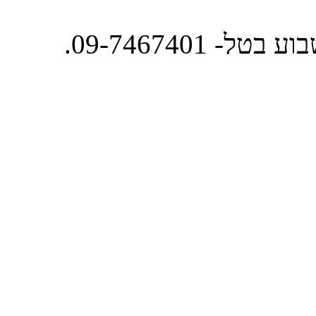
מרכז הזמנות 