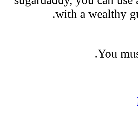
with a wealthy g
You mu