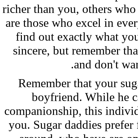
richer than you, others who
are those who excel in ever
find out exactly what yo
sincere, but remember tha
and don't wan
Remember that your suga
boyfriend. While he 
companionship, this individu
you. Sugar daddies prefer 