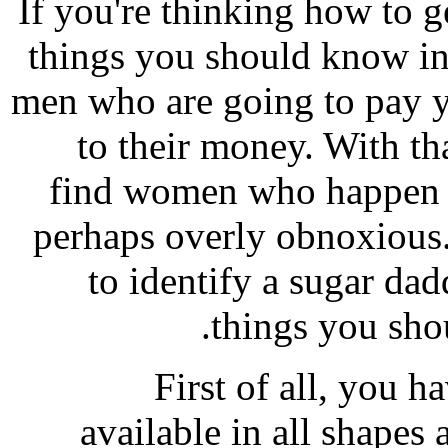
If you're thinking how to g
things you should know ini
men who are going to pay 
to their money. With tha
find women who happen t
perhaps overly obnoxious.
to identify a sugar da
things you sho
First of all, you h
available in all shapes