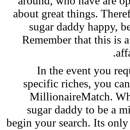
around, who have are o
about great things. There
sugar daddy happy, be
Remember that this is a
aff
In the event you re
specific riches, you can 
MillionaireMatch. Whi
sugar daddy to be a mi
begin your search. Its only