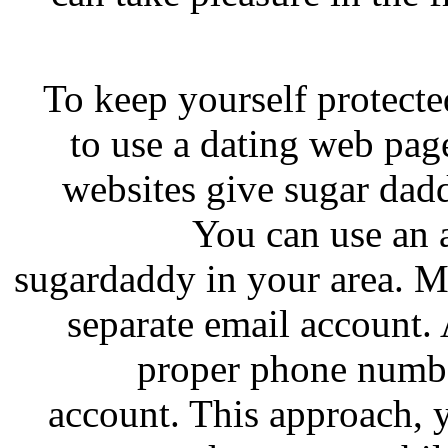
To keep yourself protecte
to use a dating web pag
websites give sugar daddy
You can use an a
sugardaddy in your area. M
separate email account.
proper phone numbe
account. This approach, 